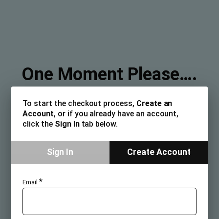
One Moment Please….
To start the checkout process,
Create an
Account
, or if you already have an account,
click the
Sign In
tab below.
Sign In
Create Account
*
Email