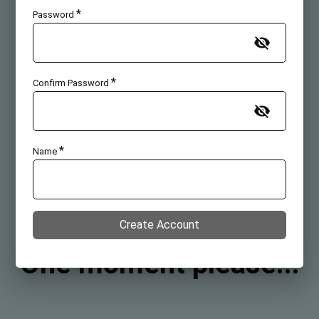
*
Password
*
Confirm Password
*
Name
Create Account
One moment please...
