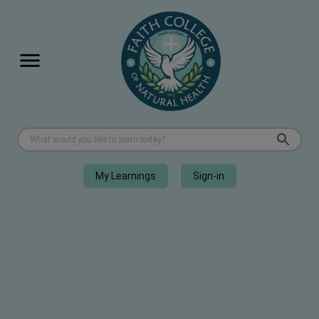
My Learnings
Sign-in