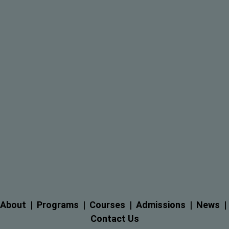
About
  |  
Programs
  |  
Courses
  |  
Admissions
  |  
News
  |
Contact Us